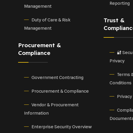
Reporting
Management
Trust &
Duty of Care & Risk
Complianc
Management
Procurement &
Compliance
🔐 Secu
Privacy
Terms 
Government Contracting
Conditions
Procurement & Compliance
Privacy
Vendor & Procurement
Compli
Information
Documenta
Enterprise Security Overview