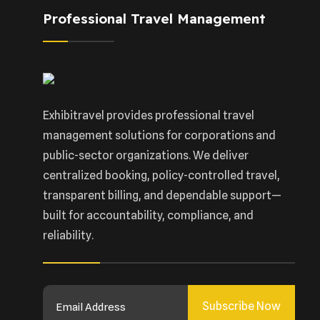
Professional Travel Management
Exhibitravel provides professional travel
management solutions for corporations and
public-sector organizations. We deliver
centralized booking, policy-controlled travel,
transparent billing, and dependable support—
built for accountability, compliance, and
reliability.
Subscribe Now