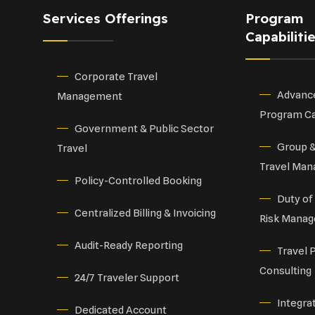
Services Offerings
Program
Capabiliti
Corporate Travel
Advance
Management
Program Ca
Government & Public Sector
Group 
Travel
Travel Ma
Policy-Controlled Booking
Duty of
Centralized Billing & Invoicing
Risk Mana
Audit-Ready Reporting
Travel 
Consulting
24/7 Traveler Support
Integra
Dedicated Account