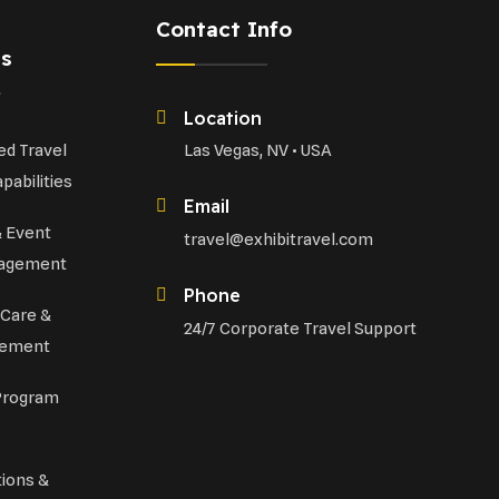
Contact Info
es
Location
d Travel
Las Vegas, NV • USA
pabilities
Email
& Event
travel@exhibitravel.com
nagement
Phone
 Care &
24/7 Corporate Travel Support
gement
Program
tions &