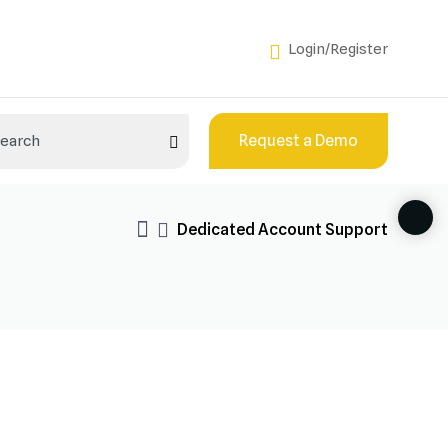
Login/Register
Request a Demo
Dedicated Account Support