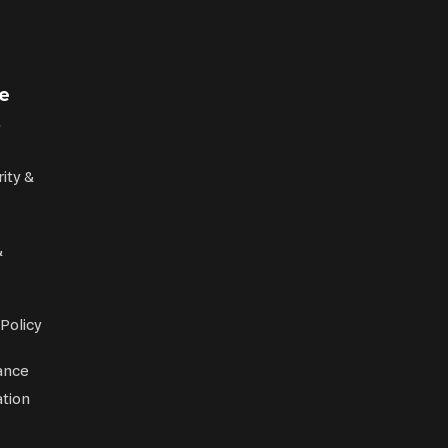
e
rity &
&
 Policy
ance
tion