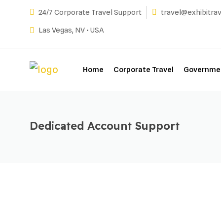
Skip
24/7 Corporate Travel Support
travel@exhibitra
to
Las Vegas, NV • USA
content
Home
Corporate Travel
Governmen
Dedicated Account Support