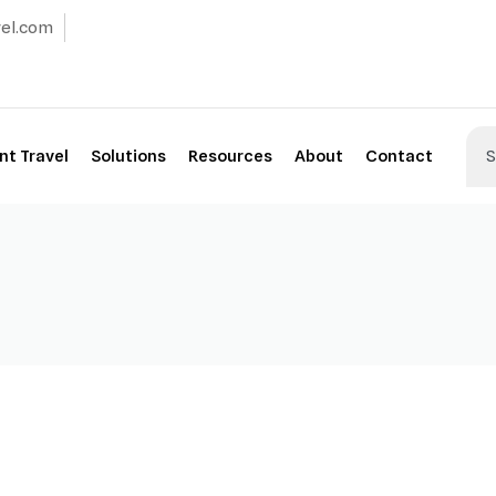
vel.com
t Travel
Solutions
Resources
About
Contact