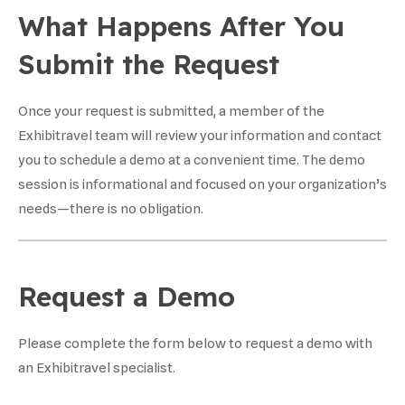
What Happens After You
Submit the Request
Once your request is submitted, a member of the
Exhibitravel team will review your information and contact
you to schedule a demo at a convenient time. The demo
session is informational and focused on your organization’s
needs—there is no obligation.
Request a Demo
Please complete the form below to request a demo with
an Exhibitravel specialist.