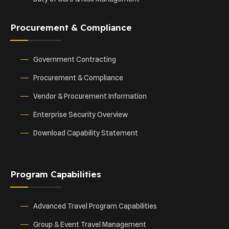
Procurement & Compliance
Government Contracting
Procurement & Compliance
Vendor & Procurement Information
Enterprise Security Overview
Download Capability Statement
Program Capabilities
Advanced Travel Program Capabilities
Group & Event Travel Management