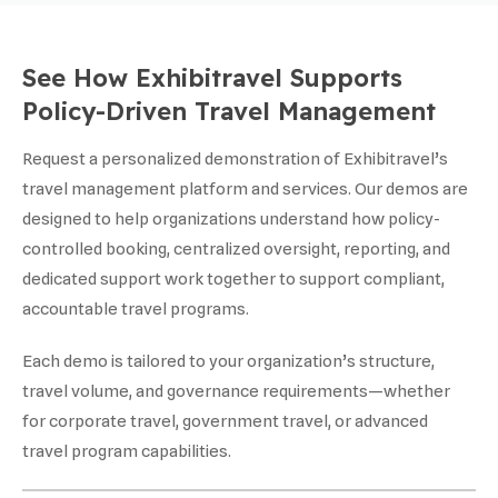
See How Exhibitravel Supports
Policy-Driven Travel Management
Request a personalized demonstration of Exhibitravel’s
travel management platform and services. Our demos are
designed to help organizations understand how policy-
controlled booking, centralized oversight, reporting, and
dedicated support work together to support compliant,
accountable travel programs.
Each demo is tailored to your organization’s structure,
travel volume, and governance requirements—whether
for corporate travel, government travel, or advanced
travel program capabilities.