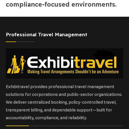
compliance-focused environments.
Professional Travel Management
Exhibitravel provides professional travel management
solutions for corporations and public-sector organizations.
We deliver centralized booking, policy-controlled travel,
transparent billing, and dependable support—built for
accountability, compliance, and reliability.