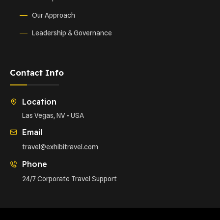
Our Approach
Leadership & Governance
Contact Info
Location
Las Vegas, NV • USA
Email
travel@exhibitravel.com
Phone
24/7 Corporate Travel Support