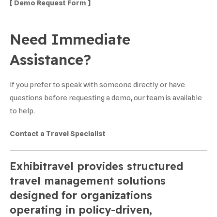
[ Demo Request Form ]
Need Immediate
Assistance?
If you prefer to speak with someone directly or have
questions before requesting a demo, our team is available
to help.
Contact a Travel Specialist
Exhibitravel provides structured
travel management solutions
designed for organizations
operating in policy-driven,