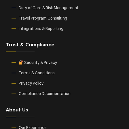
Duty of Care & Risk Management
Travel Program Consulting
Integrations & Reporting
Trust & Compliance
Security & Privacy
Terms & Conditions
Privacy Policy
Compliance Documentation
About Us
Our Experience