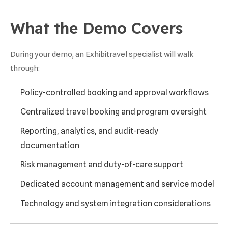
What the Demo Covers
During your demo, an Exhibitravel specialist will walk
through:
Policy-controlled booking and approval workflows
Centralized travel booking and program oversight
Reporting, analytics, and audit-ready
documentation
Risk management and duty-of-care support
Dedicated account management and service model
Technology and system integration considerations