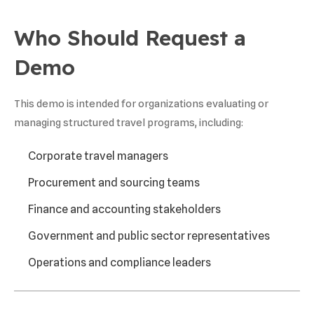
Who Should Request a
Demo
This demo is intended for organizations evaluating or
managing structured travel programs, including:
Corporate travel managers
Procurement and sourcing teams
Finance and accounting stakeholders
Government and public sector representatives
Operations and compliance leaders