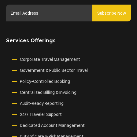
Subscribe Now
Services Offerings
Corporate Travel Management
Government & Public Sector Travel
Policy-Controlled Booking
Centralized Billing & Invoicing
Audit-Ready Reporting
24/7 Traveler Support
Dedicated Account Management
Duty of Care & Risk Management