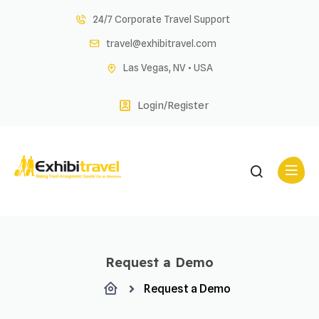
Skip
24/7 Corporate Travel Support
to
travel@exhibitravel.com
content
Las Vegas, NV • USA
Login/Register
Request a Demo
Request a Demo