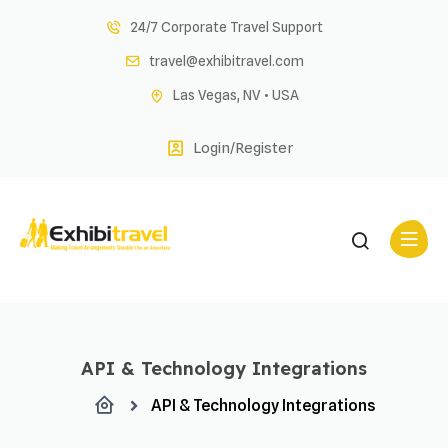
Skip
24/7 Corporate Travel Support
to
travel@exhibitravel.com
content
Las Vegas, NV • USA
Login/Register
API & Technology Integrations
API & Technology Integrations