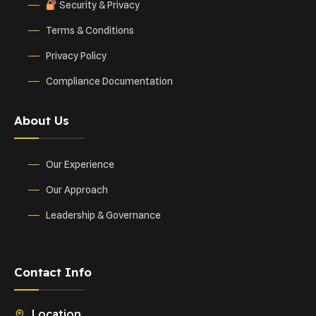
Security & Privacy
Terms & Conditions
Privacy Policy
Compliance Documentation
About Us
Our Experience
Our Approach
Leadership & Governance
Contact Info
Location