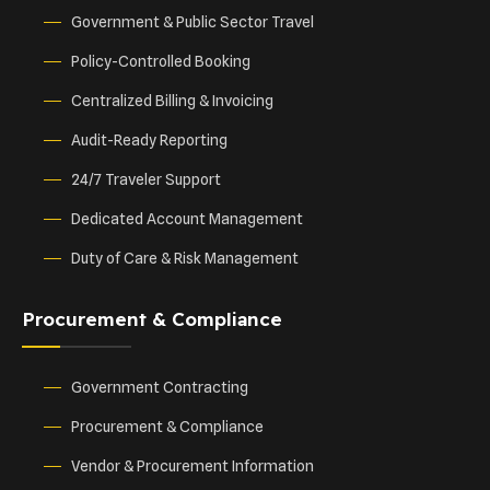
Government & Public Sector Travel
Policy-Controlled Booking
Centralized Billing & Invoicing
Audit-Ready Reporting
24/7 Traveler Support
Dedicated Account Management
Duty of Care & Risk Management
Procurement & Compliance
Government Contracting
Procurement & Compliance
Vendor & Procurement Information