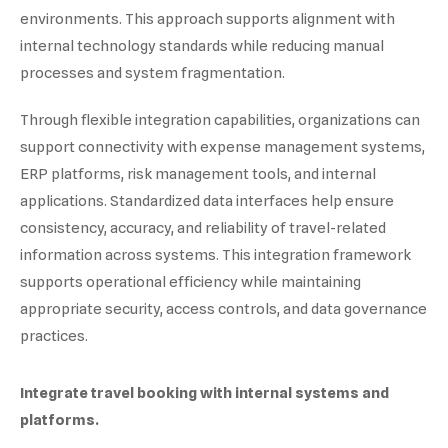
environments. This approach supports alignment with
internal technology standards while reducing manual
processes and system fragmentation.
Through flexible integration capabilities, organizations can
support connectivity with expense management systems,
ERP platforms, risk management tools, and internal
applications. Standardized data interfaces help ensure
consistency, accuracy, and reliability of travel-related
information across systems. This integration framework
supports operational efficiency while maintaining
appropriate security, access controls, and data governance
practices.
Integrate travel booking with internal systems and
platforms.