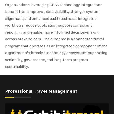
Organizations leveraging API & Technology Integrations
benefit from improved data visibility, stronger system
alignment, and enhanced audit readiness. Integrated
workflows reduce duplication, support consistent
reporting, and enable more informed decision-making
across stakeholders. The outcome is a connected travel
program that operates as an integrated component of the
organization’s broader technology ecosystem, supporting
scalability, governance, and long-term program
sustainability.
Professional Travel Management