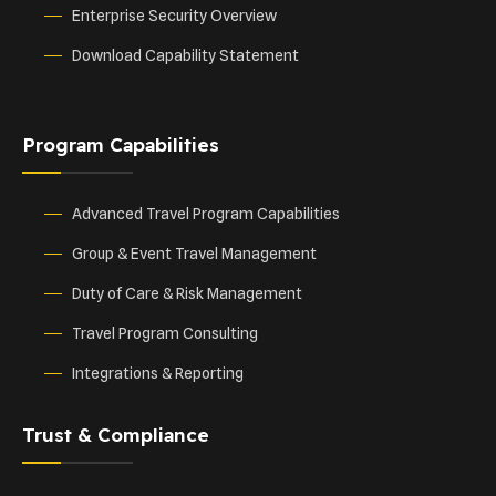
Enterprise Security Overview
Download Capability Statement
Program Capabilities
Advanced Travel Program Capabilities
Group & Event Travel Management
Duty of Care & Risk Management
Travel Program Consulting
Integrations & Reporting
Trust & Compliance