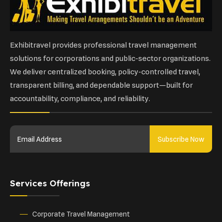
Exhibitravel provides professional travel management
solutions for corporations and public-sector organizations.
We deliver centralized booking, policy-controlled travel,
transparent billing, and dependable support—built for
accountability, compliance, and reliability.
Subscribe Now
Services Offerings
Corporate Travel Management