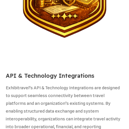
API & Technology Integrations
Exhibitravel’s API & Technology Integrations are designed
to support seamless connectivity between travel
platforms and an organization’s existing systems. By
enabling structured data exchange and system
interoperability, organizations can integrate travel activity
into broader operational, financial, and reporting