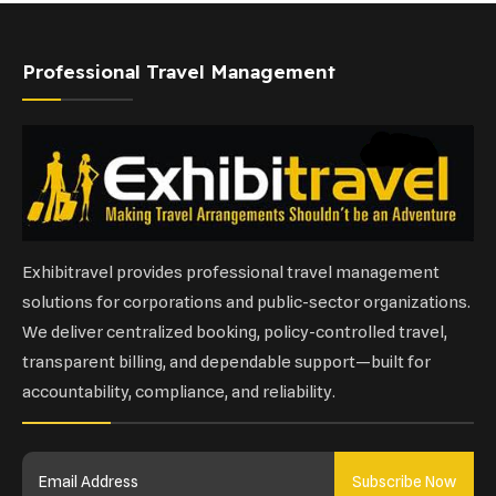
Professional Travel Management
Exhibitravel provides professional travel management
solutions for corporations and public-sector organizations.
We deliver centralized booking, policy-controlled travel,
transparent billing, and dependable support—built for
accountability, compliance, and reliability.
Subscribe Now