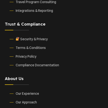
Travel Program Consulting
Integrations & Reporting
Trust & Compliance
Security & Privacy
Terms & Conditions
Privacy Policy
Compliance Documentation
About Us
Our Experience
Our Approach