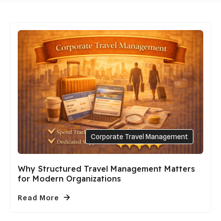
Corporate Travel Management
Why Structured Travel Management Matters
for Modern Organizations
Read More