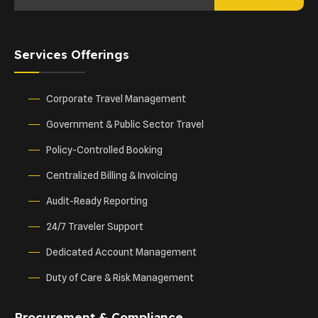
Services Offerings
Corporate Travel Management
Government & Public Sector Travel
Policy-Controlled Booking
Centralized Billing & Invoicing
Audit-Ready Reporting
24/7 Traveler Support
Dedicated Account Management
Duty of Care & Risk Management
Procurement & Compliance