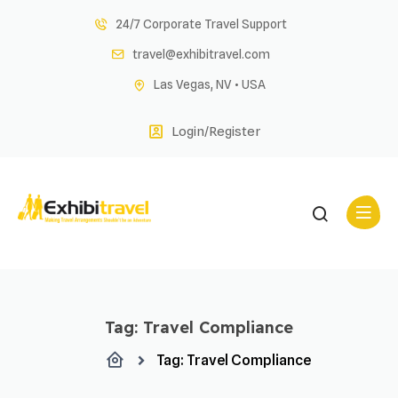
Skip
24/7 Corporate Travel Support
to
travel@exhibitravel.com
content
Las Vegas, NV • USA
Login/Register
Tag:
Travel Compliance
Tag:
Travel Compliance