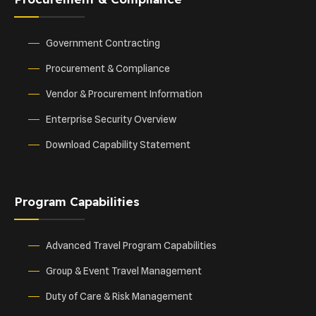
Government Contracting
Procurement & Compliance
Vendor & Procurement Information
Enterprise Security Overview
Download Capability Statement
Program Capabilities
Advanced Travel Program Capabilities
Group & Event Travel Management
Duty of Care & Risk Management