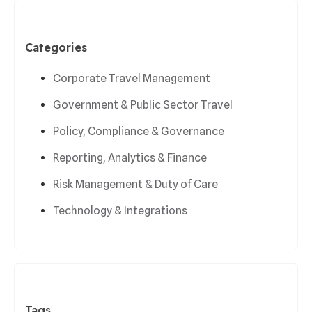
Categories
Corporate Travel Management
Government & Public Sector Travel
Policy, Compliance & Governance
Reporting, Analytics & Finance
Risk Management & Duty of Care
Technology & Integrations
Tags