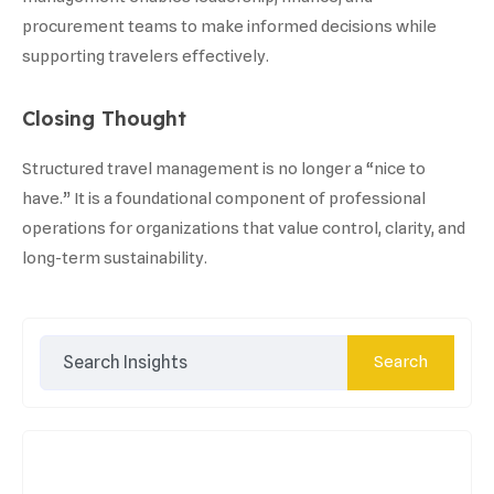
procurement teams to make informed decisions while
supporting travelers effectively.
Closing Thought
Structured travel management is no longer a “nice to
have.” It is a foundational component of professional
operations for organizations that value control, clarity, and
long-term sustainability.
Search
Search