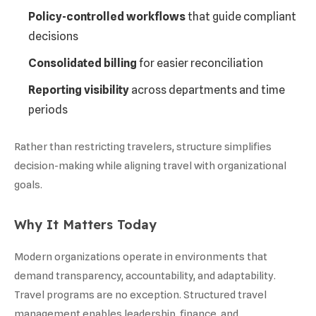
Policy-controlled workflows
that guide compliant
decisions
Consolidated billing
for easier reconciliation
Reporting visibility
across departments and time
periods
Rather than restricting travelers, structure simplifies
decision-making while aligning travel with organizational
goals.
Why It Matters Today
Modern organizations operate in environments that
demand transparency, accountability, and adaptability.
Travel programs are no exception. Structured travel
management enables leadership, finance, and