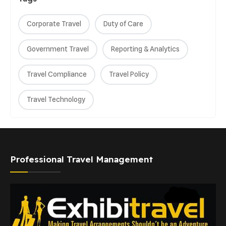
Corporate Travel
Duty of Care
Government Travel
Reporting & Analytics
Travel Compliance
Travel Policy
Travel Technology
Professional Travel Management