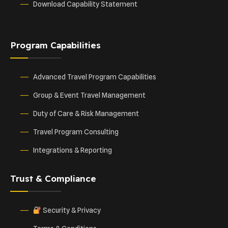
Download Capability Statement
Program Capabilities
Advanced Travel Program Capabilities
Group & Event Travel Management
Duty of Care & Risk Management
Travel Program Consulting
Integrations & Reporting
Trust & Compliance
Security & Privacy