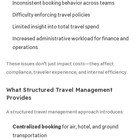
Inconsistent booking behavior across teams
Difficulty enforcing travel policies
Limited insight into total travel spend
Increased administrative workload for finance and
operations
These issues don’t just impact costs—they affect
compliance, traveler experience, and internal efficiency.
What Structured Travel Management
Provides
A structured travel management approach introduces:
Centralized booking
for air, hotel, and ground
transportation