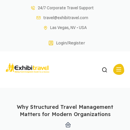
Skip
24/7 Corporate Travel Support
to
travel@exhibitravel.com
content
Las Vegas, NV • USA
Login/Register
Why Structured Travel Management
Matters for Modern Organizations