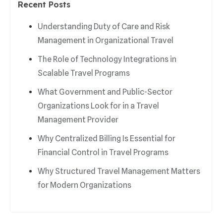
Recent Posts
Understanding Duty of Care and Risk
Management in Organizational Travel
The Role of Technology Integrations in
Scalable Travel Programs
What Government and Public-Sector
Organizations Look for in a Travel
Management Provider
Why Centralized Billing Is Essential for
Financial Control in Travel Programs
Why Structured Travel Management Matters
for Modern Organizations