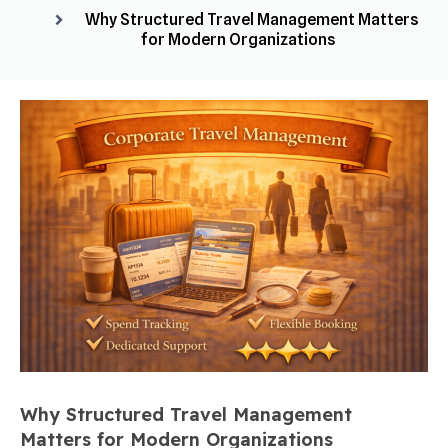
Why Structured Travel Management Matters
for Modern Organizations
Why Structured Travel Management
Matters for Modern Organizations