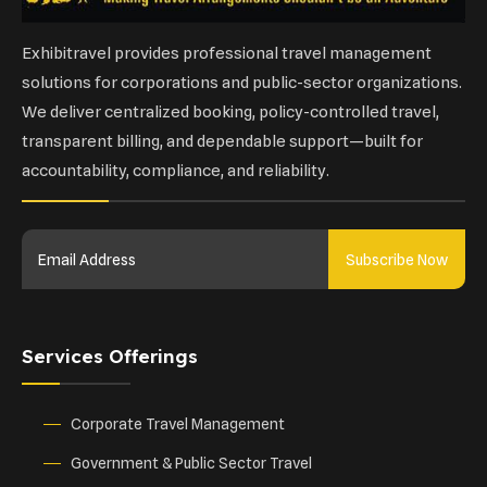
Exhibitravel provides professional travel management
solutions for corporations and public-sector organizations.
We deliver centralized booking, policy-controlled travel,
transparent billing, and dependable support—built for
accountability, compliance, and reliability.
Subscribe Now
Services Offerings
Corporate Travel Management
Government & Public Sector Travel