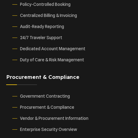
Policy-Controlled Booking
Centralized Billing & Invoicing
Audit-Ready Reporting
24/7 Traveler Support
Dedicated Account Management
Duty of Care & Risk Management
Procurement & Compliance
Government Contracting
Procurement & Compliance
Vendor & Procurement Information
Enterprise Security Overview