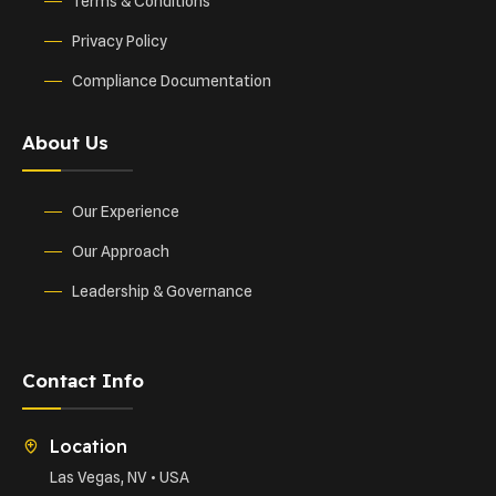
Terms & Conditions
Privacy Policy
Compliance Documentation
About Us
Our Experience
Our Approach
Leadership & Governance
Contact Info
Location
Las Vegas, NV • USA