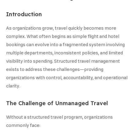
Introduction
As organizations grow, travel quickly becomes more
complex. What often begins as simple flight and hotel
bookings can evolve into a fragmented system involving
multiple departments, inconsistent policies, and limited
visibility into spending. Structured travel management
exists to address these challenges—providing
organizations with control, accountability, and operational
clarity.
The Challenge of Unmanaged Travel
Without a structured travel program, organizations
commonly face: